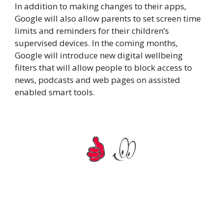
In addition to making changes to their apps,
Google will also allow parents to set screen time
limits and reminders for their children’s
supervised devices. In the coming months,
Google will introduce new digital wellbeing
filters that will allow people to block access to
news, podcasts and web pages on assisted
enabled smart tools.