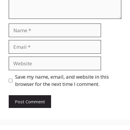
Name
Email
Website
Save my name, email, and website in this
browser for the next time I comment.