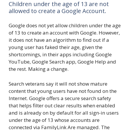
Children under the age of 13 are not
allowed to create a Google Account.
Google does not yet allow children under the age
of 13 to create an account with Google. However,
it does not have an algorithm to find out if a
young user has faked their age, given the
shortcomings, in their apps including Google
YouTube, Google Search app, Google Help and
the rest. Making a change.
Search veterans say it will not show mature
content that young users have not found on the
Internet. Google offers a secure search safety
that helps filter out clear results when enabled
and is already on by default for all sign-in users
under the age of 13 whose accounts are
connected via FamilyLink Are managed. The