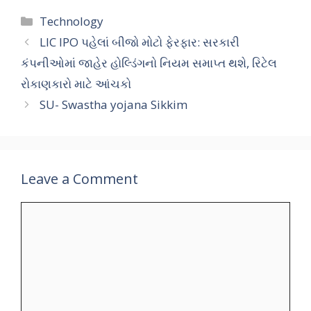
Categories
Technology
LIC IPO પહેલાં બીજો મોટો ફેરફાર: સરકારી
કંપનીઓમાં જાહેર હોલ્ડિંગનો નિયમ સમાપ્ત થશે, રિટેલ
રોકાણકારો માટે આંચકો
SU- Swastha yojana Sikkim
Leave a Comment
Comment