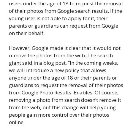
users under the age of 18 to request the removal
of their photos from Google search results. If the
young user is not able to apply for it, their
parents or guardians can request from Google
on their behalf.
However, Google made it clear that it would not
remove the photos from the web. The search
giant said in a blog post, “In the coming weeks,
we will introduce a new policy that allows
anyone under the age of 18 or their parents or
guardians to request the removal of their photos
from Google Photo Results. Enables. Of course,
removing a photo from search doesn’t remove it
from the web, but this change will help young
people gain more control over their photos
online.