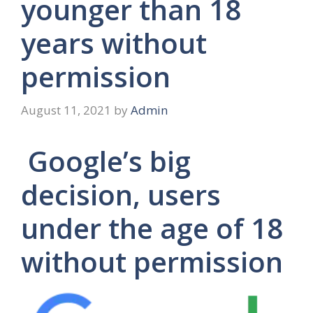
younger than 18
years without
permission
August 11, 2021
by
Admin
Google’s big
decision, users
under the age of 18
without permission