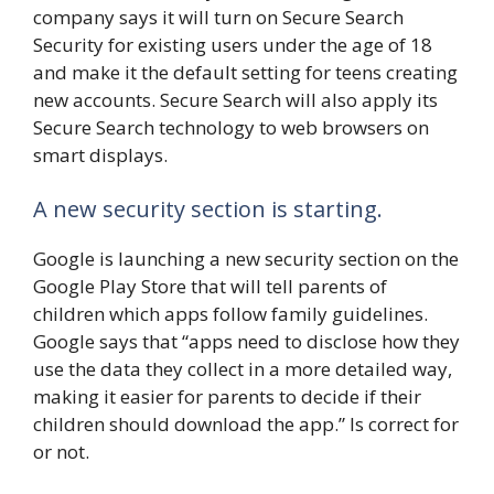
company says it will turn on Secure Search
Security for existing users under the age of 18
and make it the default setting for teens creating
new accounts. Secure Search will also apply its
Secure Search technology to web browsers on
smart displays.
A new security section is starting.
Google is launching a new security section on the
Google Play Store that will tell parents of
children which apps follow family guidelines.
Google says that “apps need to disclose how they
use the data they collect in a more detailed way,
making it easier for parents to decide if their
children should download the app.” Is correct for
or not.