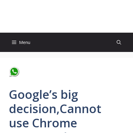
Skip
to
World News
content
Menu
Google’s big
decision,Cannot
use Chrome