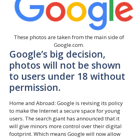
These photos are taken from the main side of
Google.com.
Google’s big decision,
photos will not be shown
to users under 18 without
permission.
Home and Abroad: Google is revising its policy
to make the Internet a secure space for young
users. The search giant has announced that it
will give minors more control over their digital
footprint. Which means Google will now allow