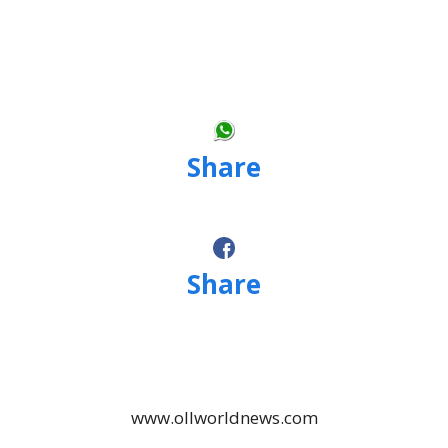
Share
Share
www.ollworldnews.com