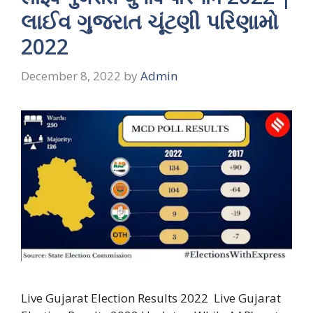
લાઈવ ગુજરાત ચૂંટણી પરિણામો
2022
December 8, 2022
by
Admin
Live Gujarat Election Results 2022 Live Gujarat