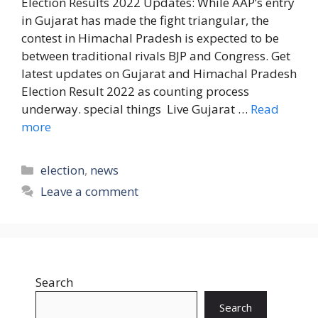
Election Results 2022 Updates: While AAP’s entry
in Gujarat has made the fight triangular, the
contest in Himachal Pradesh is expected to be
between traditional rivals BJP and Congress. Get
latest updates on Gujarat and Himachal Pradesh
Election Result 2022 as counting process
underway. special things Live Gujarat …
Read
more
Categories
election
,
news
Leave a comment
Search
Search