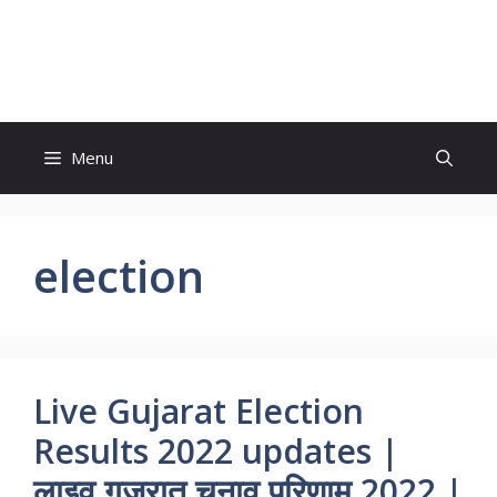
Skip
to
World News
content
Menu
election
Live Gujarat Election
Results 2022 updates |
लाइव गुजरात चुनाव परिणाम 2022 |